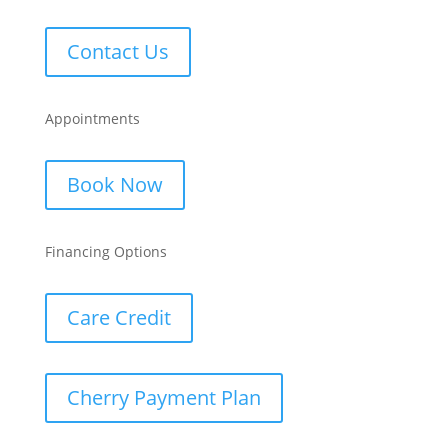
Contact Us
Appointments
Book Now
Financing Options
Care Credit
Cherry Payment Plan