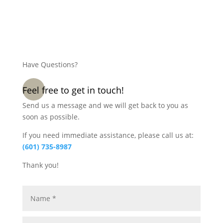
Have Questions?
Feel free to get in touch!
Send us a message and we will get back to you as
soon as possible.
If you need immediate assistance, please call us at:
(601) 735-8987
Thank you!