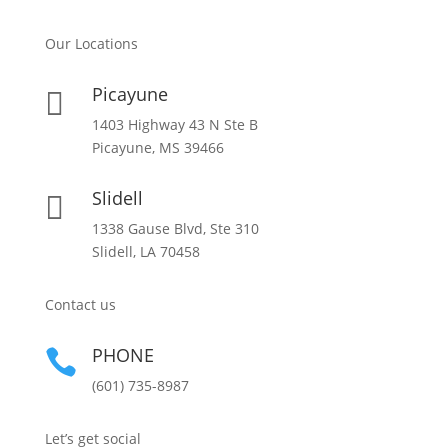
Our Locations
Picayune

1403 Highway 43 N Ste B
Picayune, MS 39466
Slidell

1338 Gause Blvd, Ste 310
Slidell, LA 70458
Contact us
PHONE

(601) 735-8987
Let’s get social