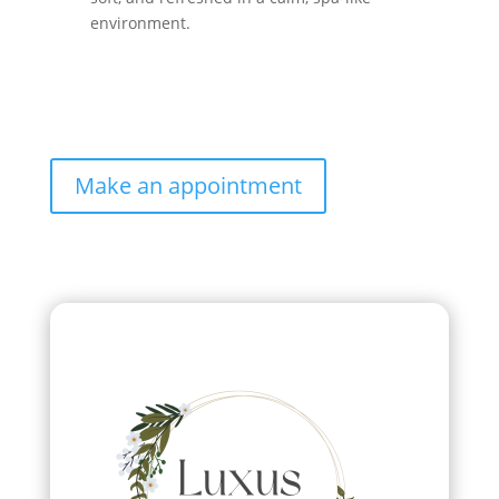
environment.
Make an appointment