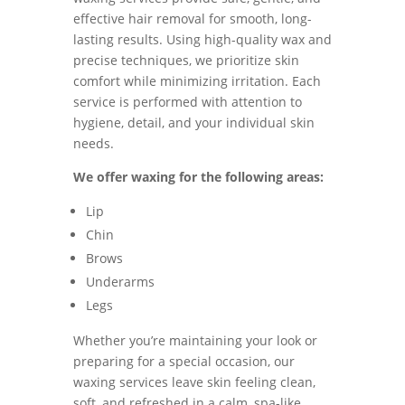
effective hair removal for smooth, long-
lasting results. Using high-quality wax and
precise techniques, we prioritize skin
comfort while minimizing irritation. Each
service is performed with attention to
hygiene, detail, and your individual skin
needs.
We offer waxing for the following areas:
Lip
Chin
Brows
Underarms
Legs
Whether you’re maintaining your look or
preparing for a special occasion, our
waxing services leave skin feeling clean,
soft, and refreshed in a calm, spa-like