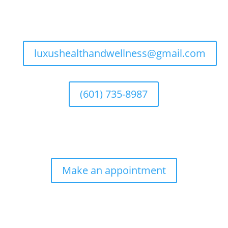
luxushealthandwellness@gmail.com
(601) 735-8987
Make an appointment