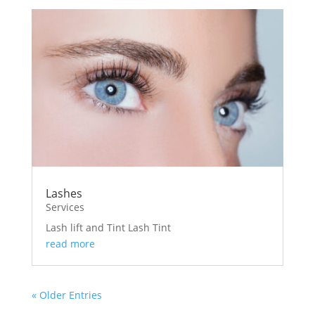
Lashes
Services
Lash lift and Tint Lash Tint
read more
« Older Entries