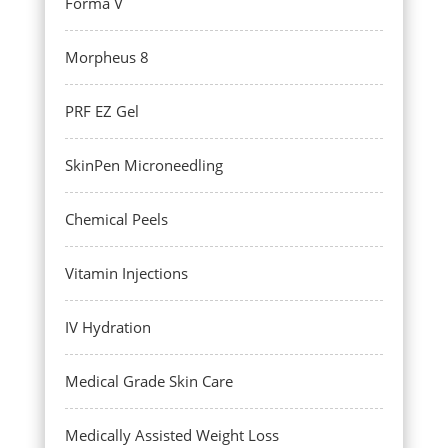
Forma V
Morpheus 8
PRF EZ Gel
SkinPen Microneedling
Chemical Peels
Vitamin Injections
IV Hydration
Medical Grade Skin Care
Medically Assisted Weight Loss