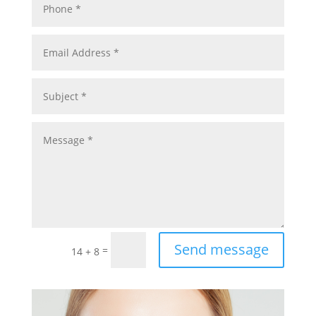
Send message
=
14 + 8