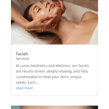
Facials
Services
At Luxus Aesthetics and Wellness, our facials
are results-driven, deeply relaxing, and fully
customizable to meet your skin’s unique
needs. Each...
read more