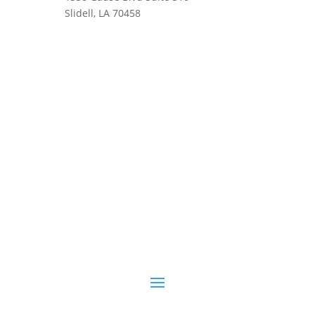
Slidell, LA 70458