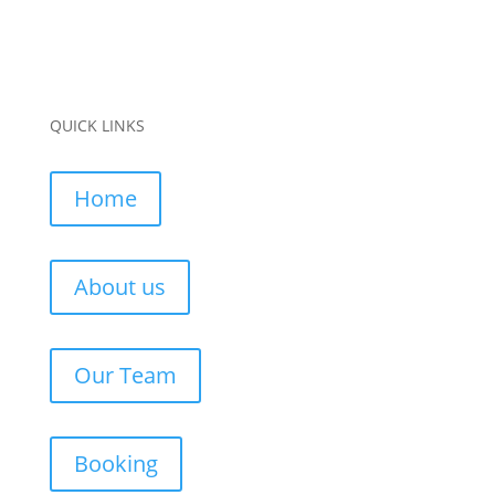
QUICK LINKS
Home
About us
Our Team
Booking