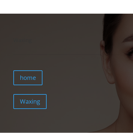
Waxing
home
Waxing