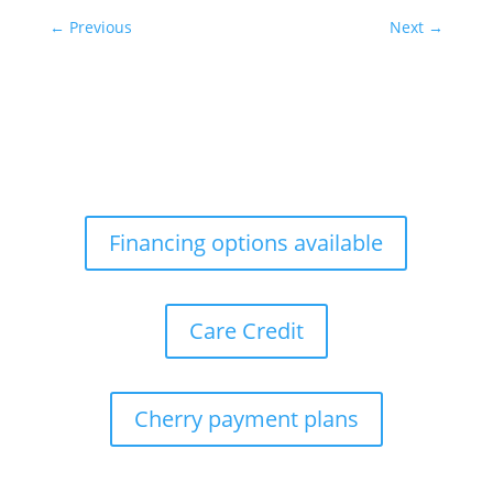
←
Previous
Next
→
Financing options available
Care Credit
Cherry payment plans