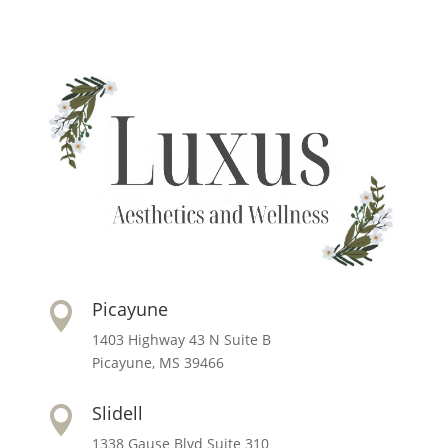
Picayune

1403 Highway 43 N Suite B
Picayune, MS 39466
Slidell

1338 Gause Blvd Suite 310