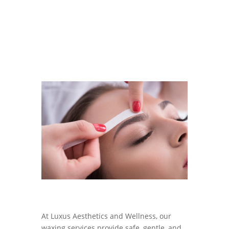
At
Luxus Aesthetics and Wellness
, our
waxing services provide safe, gentle, and