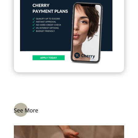
See More