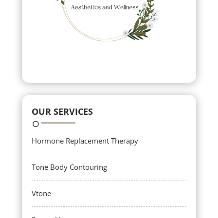
OUR SERVICES
Hormone Replacement Therapy
Tone Body Contouring
Vtone