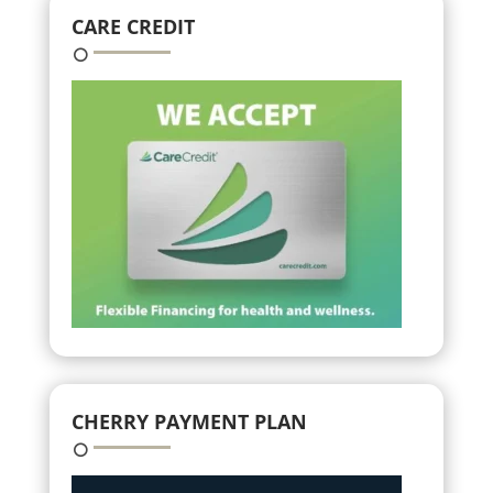
CARE CREDIT
CHERRY PAYMENT PLAN