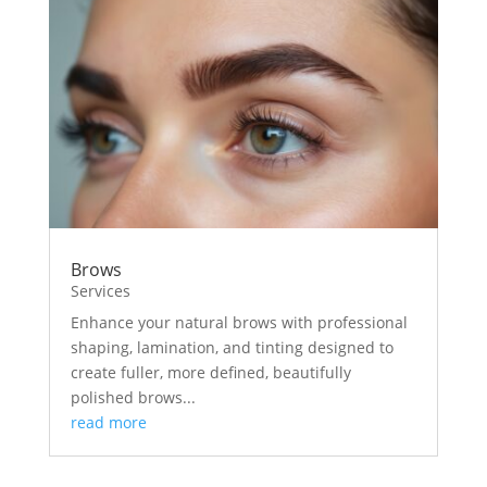
Brows
Services
Enhance your natural brows with professional
shaping, lamination, and tinting designed to
create fuller, more defined, beautifully
polished brows...
read more