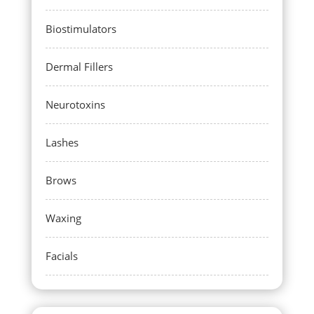
Biostimulators
Dermal Fillers
Neurotoxins
Lashes
Brows
Waxing
Facials