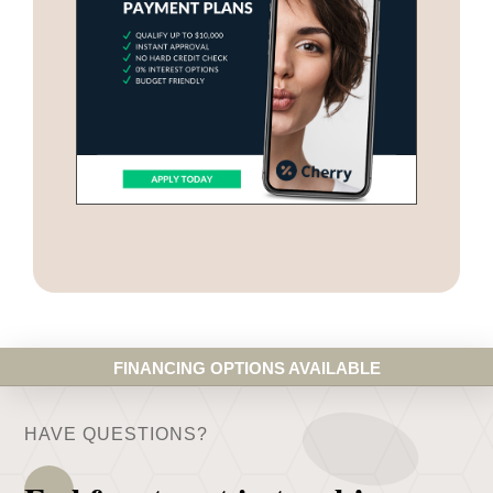
FINANCING OPTIONS AVAILABLE
HAVE QUESTIONS?