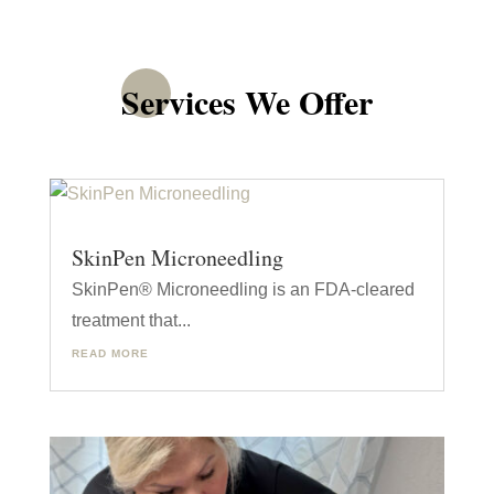
Services We Offer
SkinPen Microneedling
SkinPen® Microneedling is an FDA-cleared
treatment that...
READ MORE