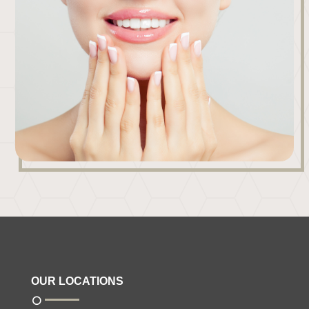
OUR LOCATIONS