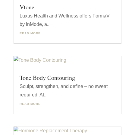
Vtone
Luxus Health and Wellness offers FormaV
by InMode, a...
READ MORE
Tone Body Contouring
Sculpt, strengthen, and define – no sweat
required. At...
READ MORE