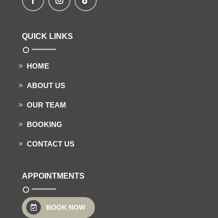
QUICK LINKS
HOME
ABOUT US
OUR TEAM
BOOKING
CONTACT US
APPOINTMENTS
BOOK NOW