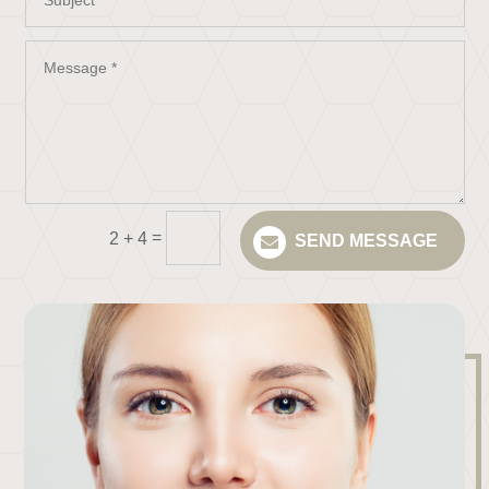
=
2 + 4
SEND MESSAGE