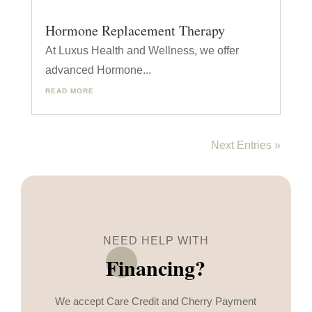
Hormone Replacement Therapy
At Luxus Health and Wellness, we offer
advanced Hormone...
READ MORE
Next Entries »
NEED HELP WITH
Financing?
We accept Care Credit and Cherry Payment