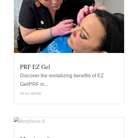
PRF EZ Gel
Discover the revitalizing benefits of EZ
Gel/PRF in...
READ MORE