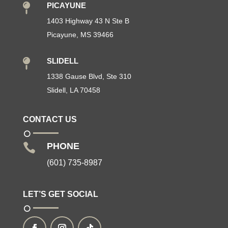
PICAYUNE

1403 Highway 43 N Ste B
Picayune, MS 39466
SLIDELL

1338 Gause Blvd, Ste 310
Slidell, LA 70458
CONTACT US
PHONE

(601) 735-8987
LET’S GET SOCIAL