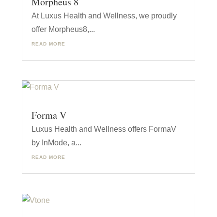
Morpheus 8
At Luxus Health and Wellness, we proudly
offer Morpheus8,...
READ MORE
Forma V
Luxus Health and Wellness offers FormaV
by InMode, a...
READ MORE