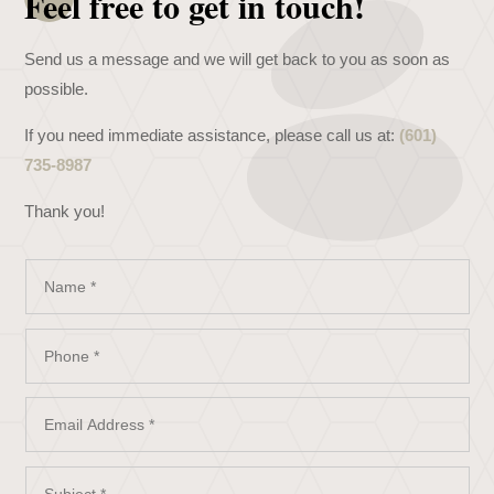
Feel free to get in touch!
Send us a message and we will get back to you as soon as
possible.
If you need immediate assistance, please call us at:
(601)
735-8987
Thank you!