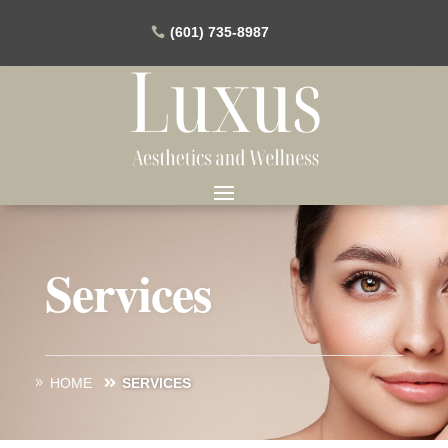
(601) 735-8987
Services
HOME
SERVICES