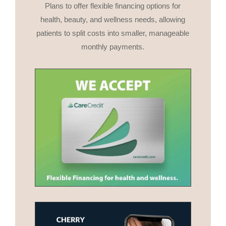
Plans to offer flexible financing options for
health, beauty, and wellness needs, allowing
patients to split costs into smaller, manageable
monthly payments.